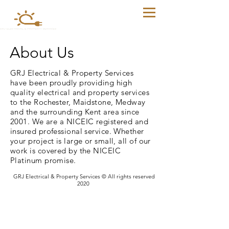
About Us
GRJ Electrical & Property Services
have been proudly providing high
quality electrical and property services
to the Rochester, Maidstone, Medway
and the surrounding Kent area since
2001. We are a NICEIC registered and
insured professional service. Whether
your project is large or small, all of our
work is covered by the NICEIC
Platinum promise.
GRJ Electrical & Property Services © All rights reserved
2020